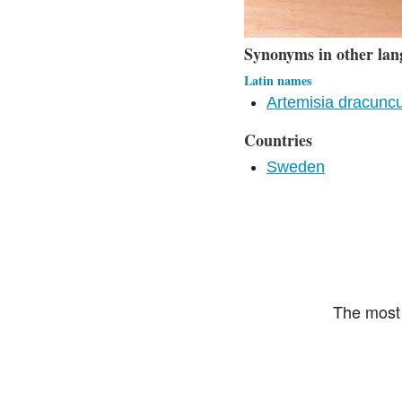
Synonyms in other lan
Latin names
Artemisia dracuncu
Countries
Sweden
The most 