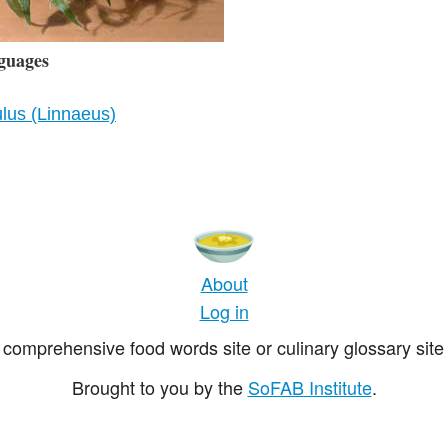
guages
lus (Linnaeus)
About
Log in
comprehensive food words site or culinary glossary site 
Brought to you by the
SoFAB Institute
.