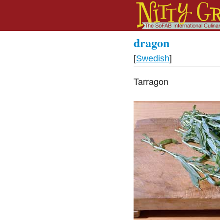
dragon
[
Swedish
]
Tarragon