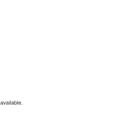
available.