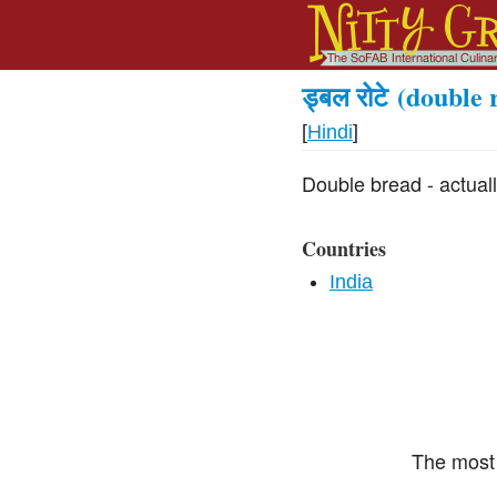
ड्बल रोटे
(double r
[
Hindi
]
Double bread - actual
Countries
India
The most 