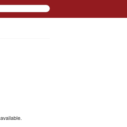
available.