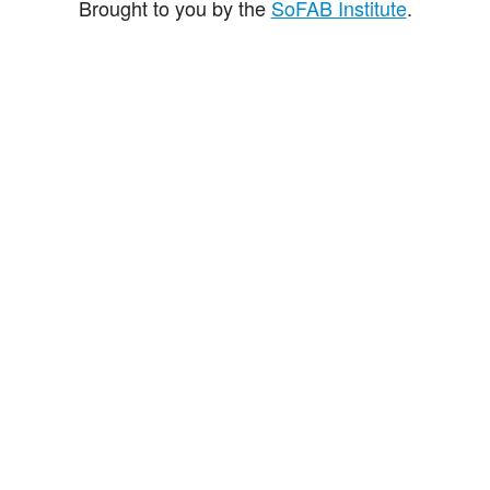
Brought to you by the
SoFAB Institute
.