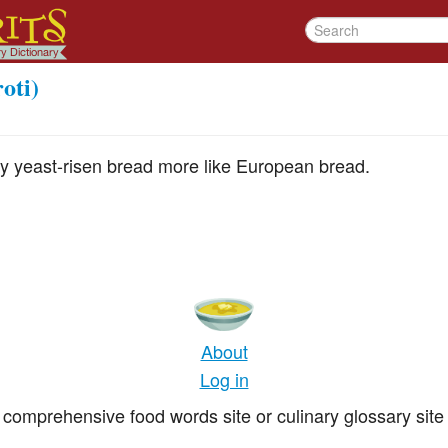
oti)
ly yeast-risen bread more like European bread.
About
Log in
comprehensive food words site or culinary glossary site 