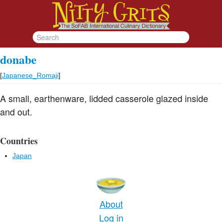
donabe
[
Japanese_Romaji
]
A small, earthenware, lidded casserole glazed inside
and out.
Countries
Japan
About
Log in