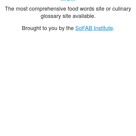
The most comprehensive food words site or culinary
glossary site available.
Brought to you by the
SoFAB Institute
.