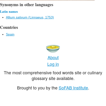
Synonyms in other languages
Latin names
Allium sativum (Linnaeus, 1753)
Countries
Spain
About
Log in
The most comprehensive food words site or culinary
glossary site available.
Brought to you by the
SoFAB Institute
.