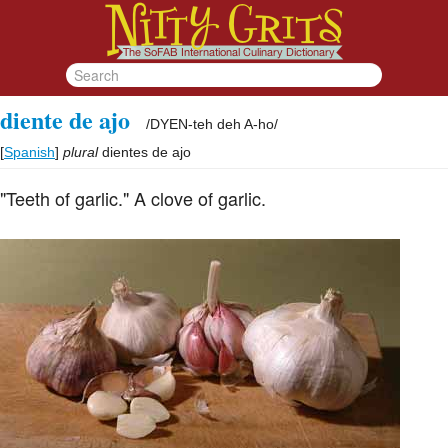
diente de ajo
/
DYEN-teh deh A-ho
/
[
Spanish
]
plural
dientes de ajo
"Teeth of garlic." A clove of garlic.