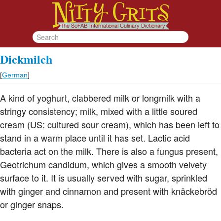
Dickmilch
[
German
]
A kind of yoghurt, clabbered milk or longmilk with a
stringy consistency; milk, mixed with a little soured
cream (US: cultured sour cream), which has been left to
stand in a warm place until it has set. Lactic acid
bacteria act on the milk. There is also a fungus present,
Geotrichum candidum, which gives a smooth velvety
surface to it. It is usually served with sugar, sprinkled
with ginger and cinnamon and present with knäckebröd
or ginger snaps.