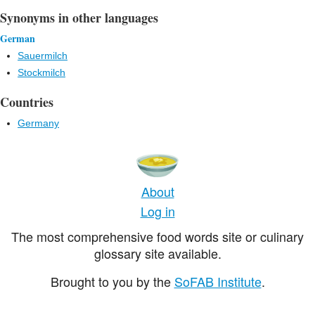
Synonyms in other languages
German
Sauermilch
Stockmilch
Countries
Germany
About
Log in
The most comprehensive food words site or culinary
glossary site available.
Brought to you by the
SoFAB Institute
.