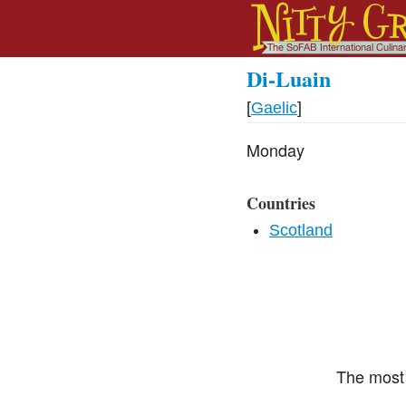
Di-Luain
[
Gaelic
]
Monday
Countries
Scotland
The most 