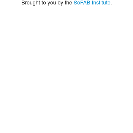
Brought to you by the
SoFAB Institute
.