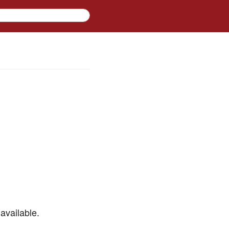
available.