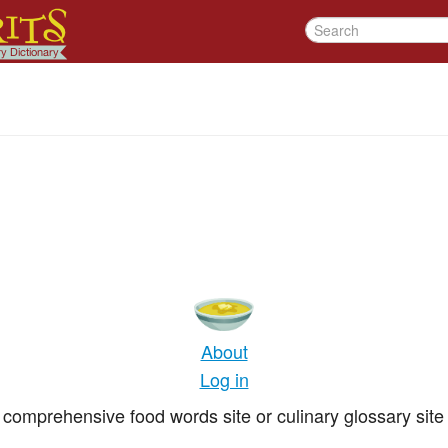
About
Log in
comprehensive food words site or culinary glossary site 