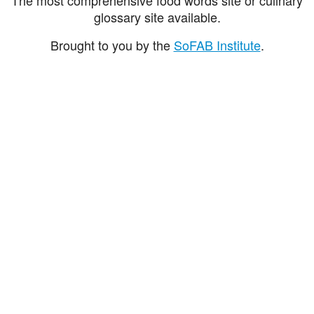
glossary site available.
Brought to you by the
SoFAB Institute
.