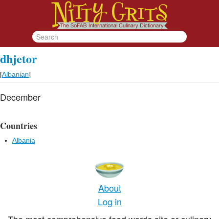
dhjetor
[
Albanian
]
December
Countries
Albania
About
Log in
The most comprehensive food words site or culinary