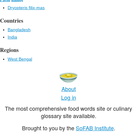
Latin names
Dryopteris filix-mas
Countries
Bangladesh
India
Regions
West Bengal
About
Log in
The most comprehensive food words site or culinary
glossary site available.
Brought to you by the
SoFAB Institute
.