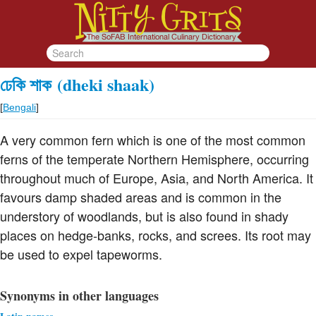
ঢেকি শাক
(dheki shaak)
[
Bengali
]
A very common fern which is one of the most common
ferns of the temperate Northern Hemisphere, occurring
throughout much of Europe, Asia, and North America. It
favours damp shaded areas and is common in the
understory of woodlands, but is also found in shady
places on hedge-banks, rocks, and screes. Its root may
be used to expel tapeworms.
Synonyms in other languages