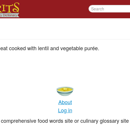
eat cooked with lentil and vegetable purée.
About
Log in
comprehensive food words site or culinary glossary site 