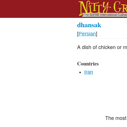
dhansak
[
Persian
]
A dish of chicken or m
Countries
Iran
The most 