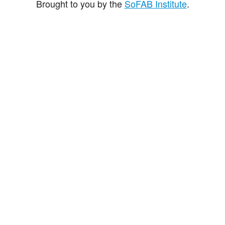
Brought to you by the
SoFAB Institute
.