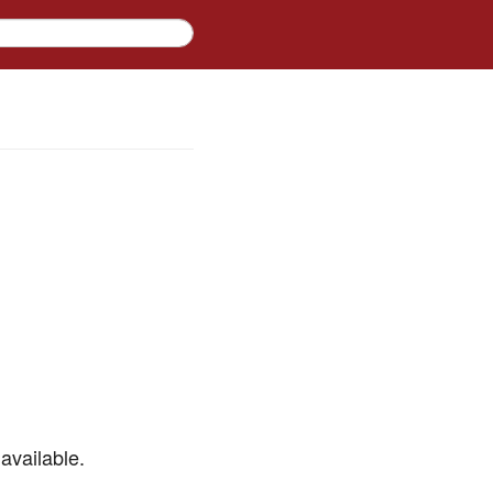
available.