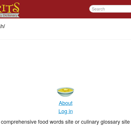
ah
/
About
Log in
comprehensive food words site or culinary glossary site 