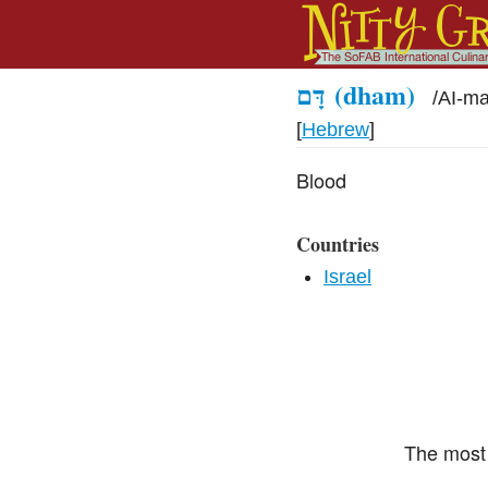
דָּם
(dham)
/
AI-m
[
Hebrew
]
Blood
Countries
Israel
The most 