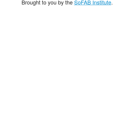
Brought to you by the
SoFAB Institute
.