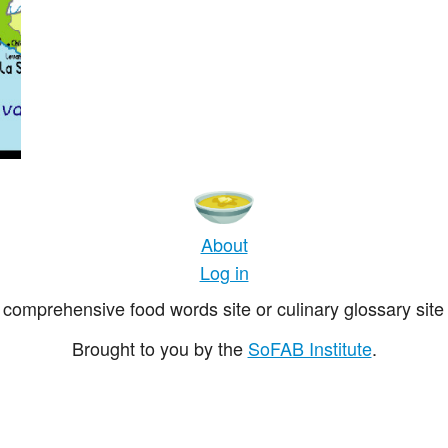
About
Log in
comprehensive food words site or culinary glossary site 
Brought to you by the
SoFAB Institute
.