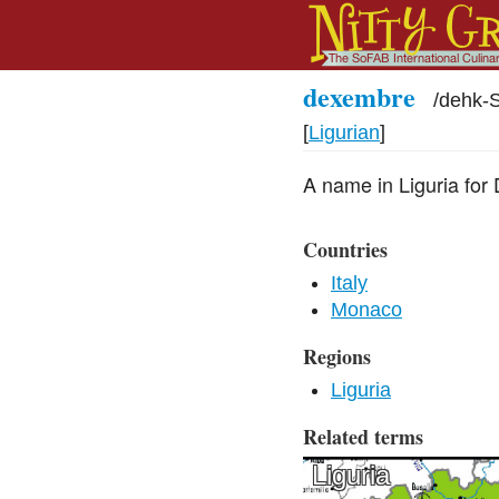
dexembre
/
dehk-
[
Ligurian
]
A name in Liguria for
Countries
Italy
Monaco
Regions
Liguria
Related terms
Liguria