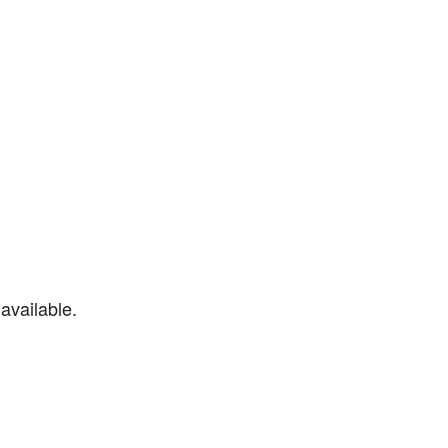
available.