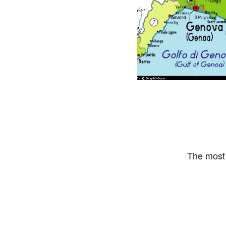
The most 