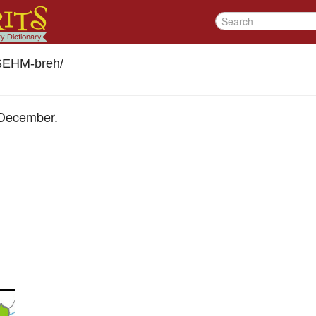
SEHM-breh
/
 December.