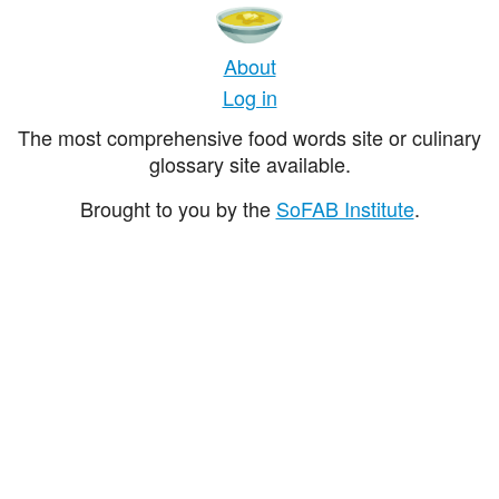
About
Log in
The most comprehensive food words site or culinary
glossary site available.
Brought to you by the
SoFAB Institute
.