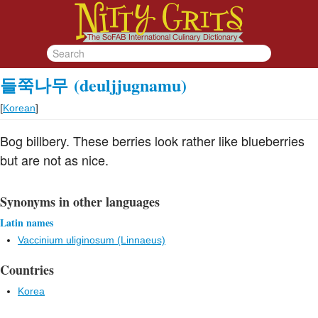
들쭉나무
(deuljjugnamu)
[
Korean
]
Bog billbery. These berries look rather like blueberries
but are not as nice.
Synonyms in other languages
Latin names
Vaccinium uliginosum (Linnaeus)
Countries
Korea