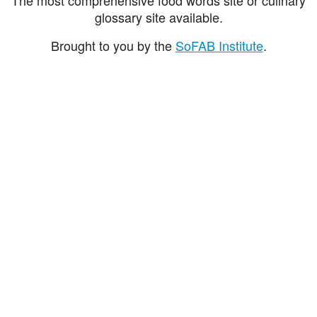
glossary site available.
Brought to you by the
SoFAB Institute
.