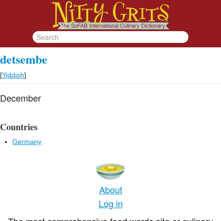
detsembe
[
Yiddish
]
December
Countries
Germany
About
Log in
The most comprehensive food words site or culinary