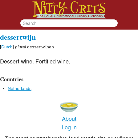
dessertwijn
[
Dutch
]
plural
dessertwijnen
Dessert wine. Fortified wine.
Countries
Netherlands
About
Log in
The most comprehensive food words site or culinary