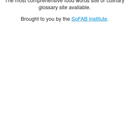
glossary site available.
Brought to you by the
SoFAB Institute
.