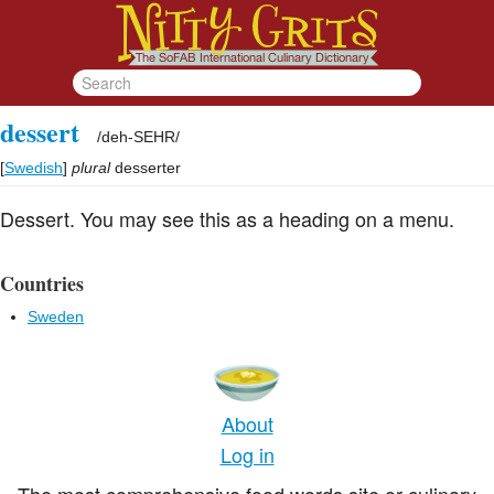
dessert
/
deh-SEHR
/
[
Swedish
]
plural
desserter
Dessert. You may see this as a heading on a menu.
Countries
Sweden
About
Log in
The most comprehensive food words site or culinary