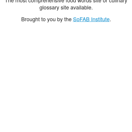
glossary site available.
Brought to you by the
SoFAB Institute
.