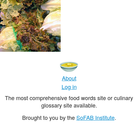
About
Log in
The most comprehensive food words site or culinary
glossary site available.
Brought to you by the
SoFAB Institute
.