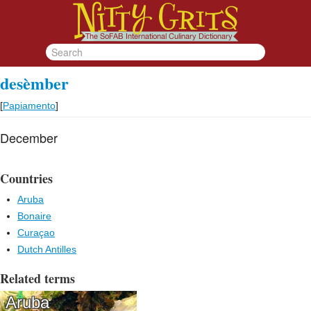
desèmber
[
Papiamento
]
December
Countries
Aruba
Bonaire
Curaçao
Dutch Antilles
Related terms
Aruba