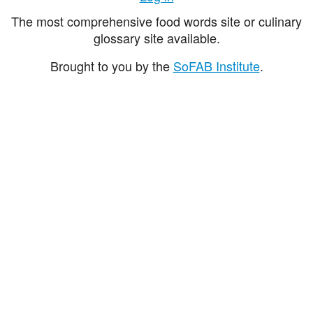
The most comprehensive food words site or culinary
glossary site available.
Brought to you by the
SoFAB Institute
.