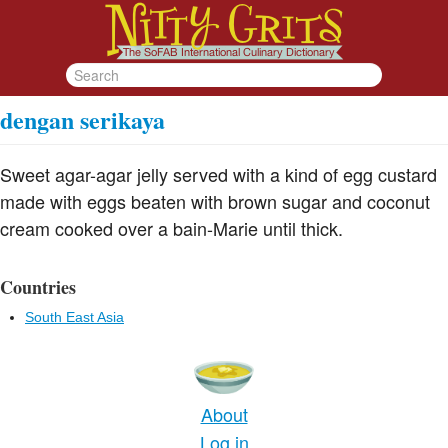
dengan serikaya
Sweet agar-agar jelly served with a kind of egg custard
made with eggs beaten with brown sugar and coconut
cream cooked over a bain-Marie until thick.
Countries
South East Asia
About
Log in