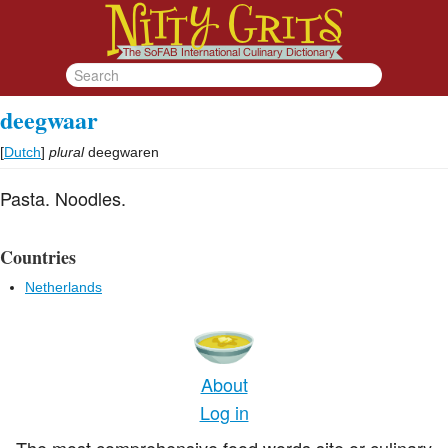
deegwaar
[
Dutch
]
plural
deegwaren
Pasta. Noodles.
Countries
Netherlands
About
Log in
The most comprehensive food words site or culinary