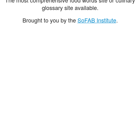
glossary site available.
Brought to you by the
SoFAB Institute
.