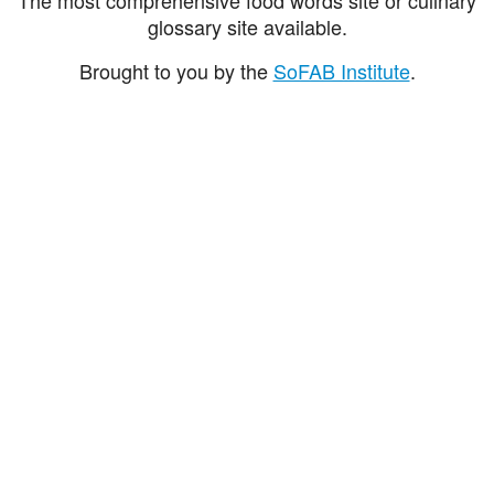
glossary site available.
Brought to you by the
SoFAB Institute
.