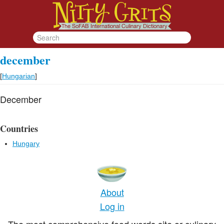
december
[
Hungarian
]
December
Countries
Hungary
About
Log in
The most comprehensive food words site or culinary