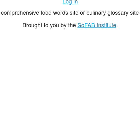
Log in
comprehensive food words site or culinary glossary site 
Brought to you by the
SoFAB Institute
.