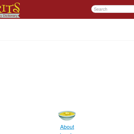
About