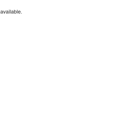
available.