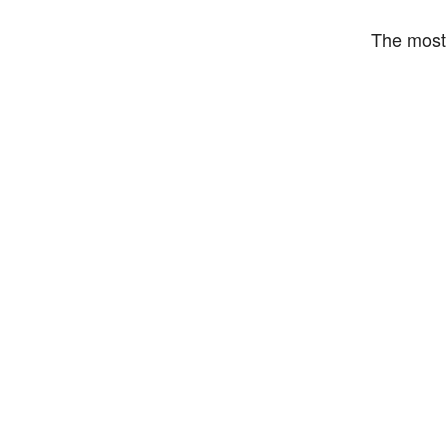
The most 