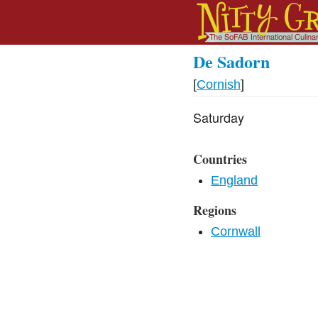
De Sadorn
[
Cornish
]
Saturday
Countries
England
Regions
Cornwall