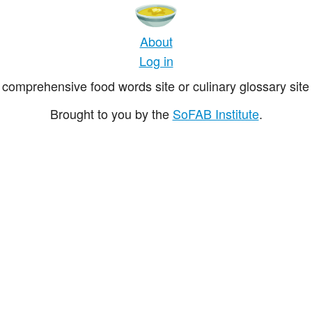
About
Log in
comprehensive food words site or culinary glossary site 
Brought to you by the
SoFAB Institute
.