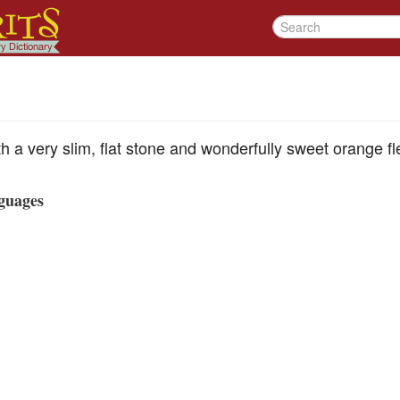
h a very slim, flat stone and wonderfully sweet orange fl
guages