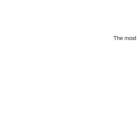
The most 