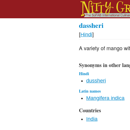
dassheri
[
Hindi
]
A variety of mango wit
Synonyms in other lan
Hindi
dussheri
Latin names
Mangifera indica
Countries
India