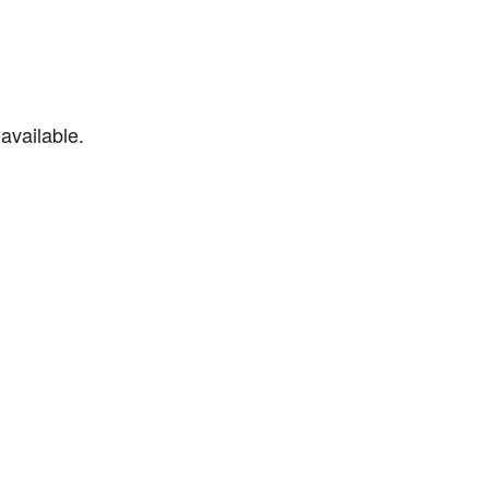
available.