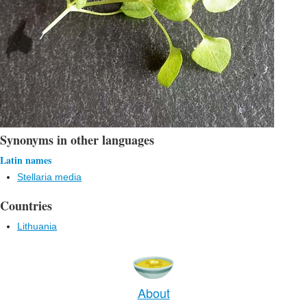
Synonyms in other languages
Latin names
Stellaria media
Countries
Lithuania
About