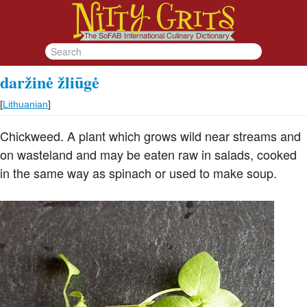
daržinė žliūgė
[
Lithuanian
]
Chickweed. A plant which grows wild near streams and
on wasteland and may be eaten raw in salads, cooked
in the same way as spinach or used to make soup.