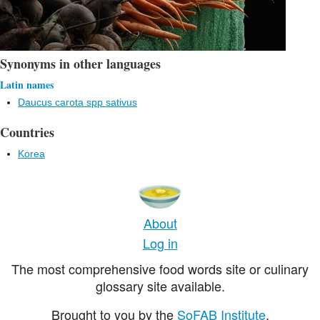
Synonyms in other languages
Latin names
Daucus carota spp sativus
Countries
Korea
About
Log in
The most comprehensive food words site or culinary
glossary site available.
Brought to you by the
SoFAB Institute
.