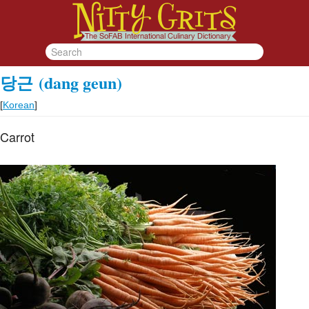
당근
(dang geun)
[
Korean
]
Carrot