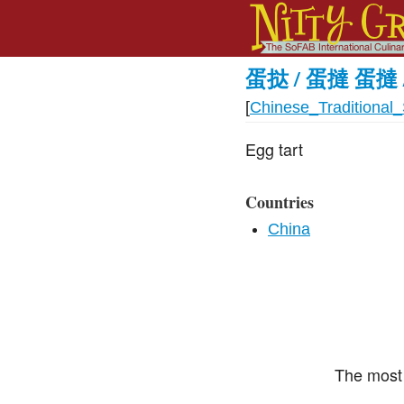
蛋挞 / 蛋撻 蛋撻 
[
Chinese_Traditional_
Egg tart
Countries
China
The most 