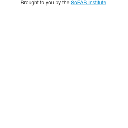
Brought to you by the
SoFAB Institute
.