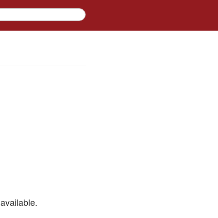
available.