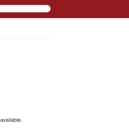
available.