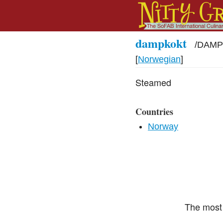
dampkokt
/
DAMP-
[
Norwegian
]
Steamed
Countries
Norway
The most 