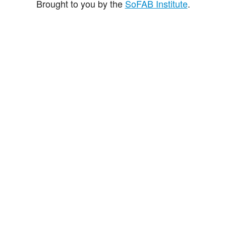
Brought to you by the
SoFAB Institute
.