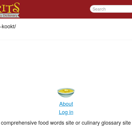
kookt
/
About
Log in
comprehensive food words site or culinary glossary site 