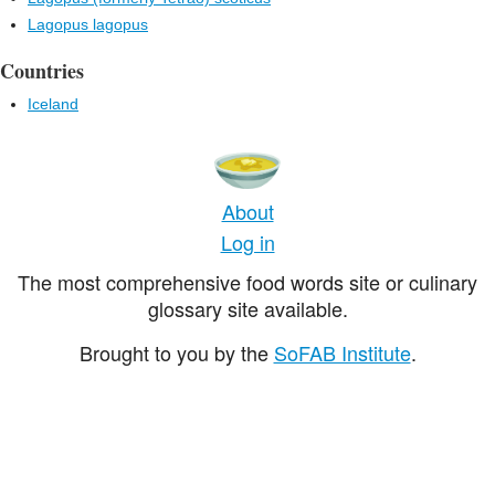
Lagopus lagopus
Countries
Iceland
About
Log in
The most comprehensive food words site or culinary
glossary site available.
Brought to you by the
SoFAB Institute
.