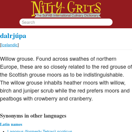
dalrjúpa
[
Icelandic
]
Willow grouse. Found across swathes of northern
Europe, these are so closely related to the red grouse of
the Scottish grouse moors as to be indistinguishable.
The willow grouse inhabits heather moors with willow,
birch and juniper scrub while the red prefers moors and
peatbogs with crowberry and cranberry.
Synonyms in other languages
Latin names
Lagopus (formerly Tetrao) scoticus