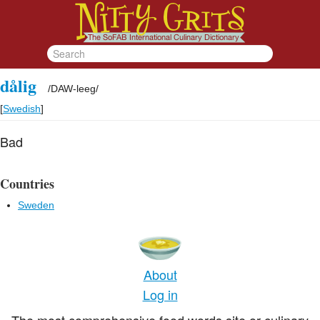
dålig
/
DAW-leeg
/
[
Swedish
]
Bad
Countries
Sweden
About
Log in
The most comprehensive food words site or culinary