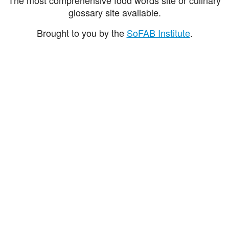
glossary site available.
Brought to you by the
SoFAB Institute
.