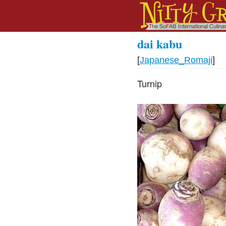
dai kabu
[
Japanese_Romaji
]
Turnip