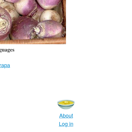
guages
 rapa
About
Log in