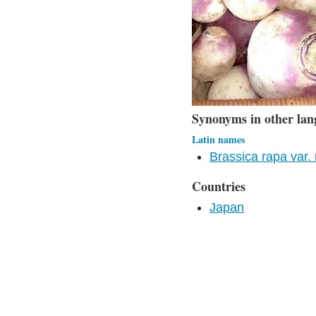
Synonyms in other lan
Latin names
Brassica rapa var.
Countries
Japan