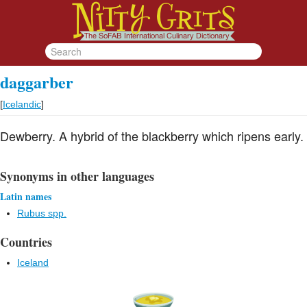
daggarber
[
Icelandic
]
Dewberry. A hybrid of the blackberry which ripens early.
Synonyms in other languages
Latin names
Rubus spp.
Countries
Iceland