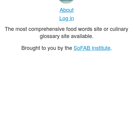
About
Log in
The most comprehensive food words site or culinary
glossary site available.
Brought to you by the
SoFAB Institute
.