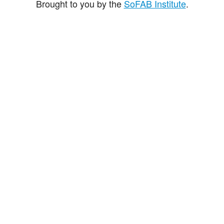
Brought to you by the
SoFAB Institute
.