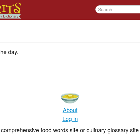
the day.
About
Log in
comprehensive food words site or culinary glossary site 