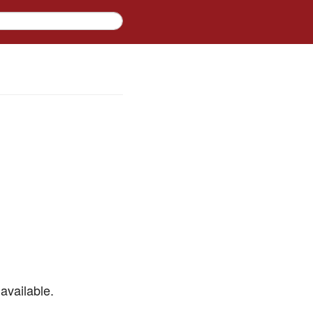
available.