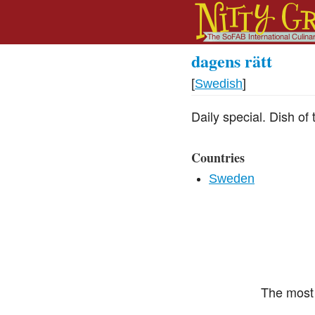
dagens rätt
[
Swedish
]
Daily special. Dish of 
Countries
Sweden
The most 