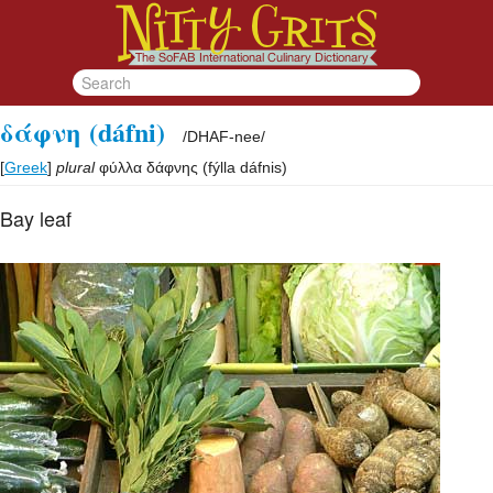
δάφνη
(dáfni)
/
DHAF-nee
/
[
Greek
]
plural
φύλλα δάφνης
(
fýlla dáfnis
)
Bay leaf