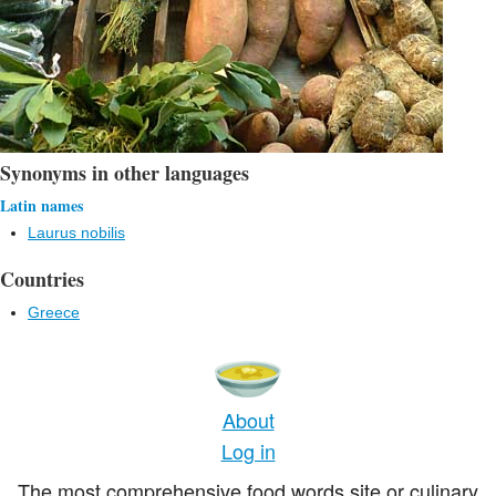
Synonyms in other languages
Latin names
Laurus nobilis
Countries
Greece
About
Log in
The most comprehensive food words site or culinary