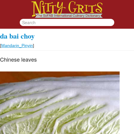
da bai choy
[
Mandarin_Pinyin
]
Chinese leaves