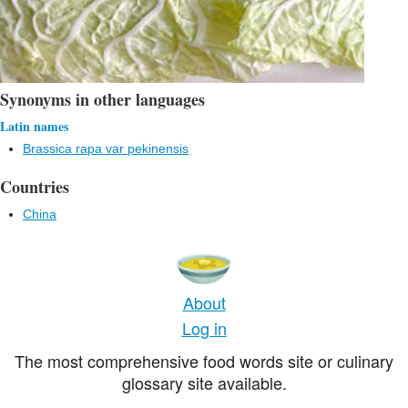
Synonyms in other languages
Latin names
Brassica rapa var pekinensis
Countries
China
About
Log in
The most comprehensive food words site or culinary
glossary site available.