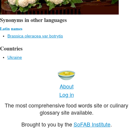
Synonyms in other languages
Latin names
Brassica oleracea var botrytis
Countries
Ukraine
About
Log in
The most comprehensive food words site or culinary
glossary site available.
Brought to you by the
SoFAB Institute
.