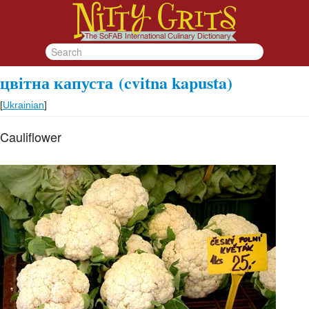
цвітна капуста
(cvіtna kapusta)
[
Ukrainian
]
Cauliflower