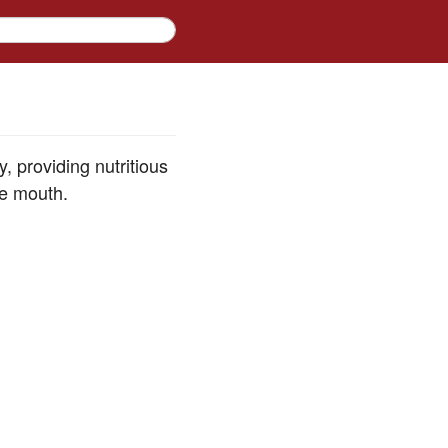
 providing nutritious
he mouth.