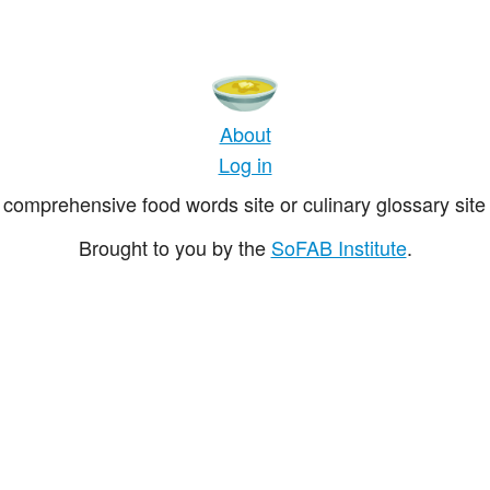
About
Log in
comprehensive food words site or culinary glossary site 
Brought to you by the
SoFAB Institute
.