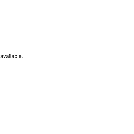
available.