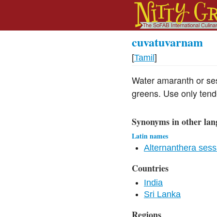
cuvatuvarnam
[
Tamil
]
Water amaranth or ses
greens. Use only tende
Synonyms in other lan
Latin names
Alternanthera sessi
Countries
India
Sri Lanka
Regions