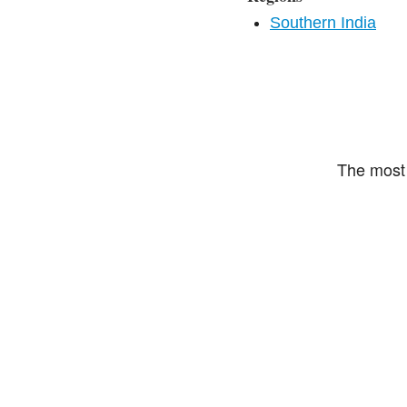
Southern India
The most 