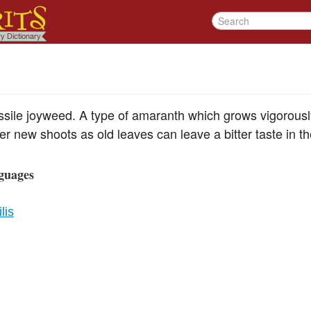
sile joyweed. A type of amaranth which grows vigorously,
r new shoots as old leaves can leave a bitter taste in t
guages
lis