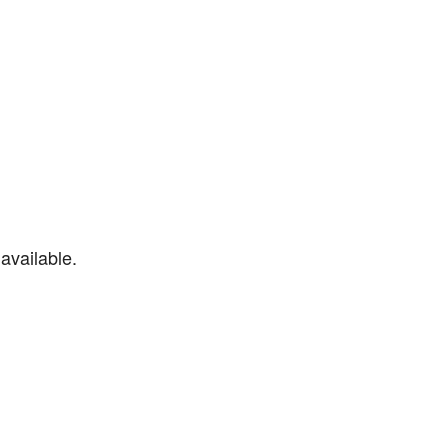
available.