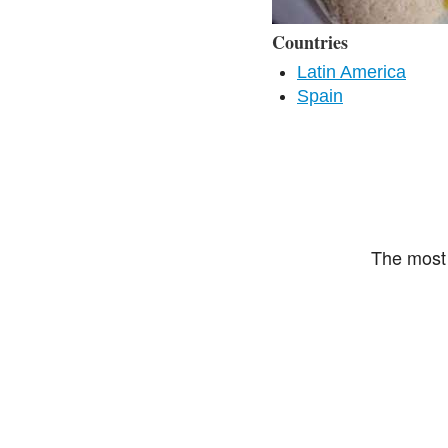
Countries
Latin America
Spain
The most 