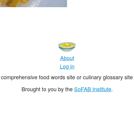
About
Log in
comprehensive food words site or culinary glossary site 
Brought to you by the
SoFAB Institute
.