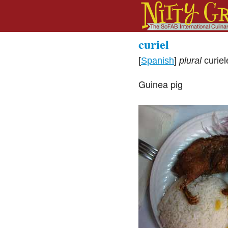
curiel
[
Spanish
]
plural
curiel
Guinea pig