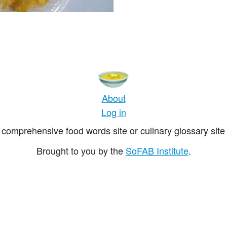
About
Log in
comprehensive food words site or culinary glossary site 
Brought to you by the
SoFAB Institute
.