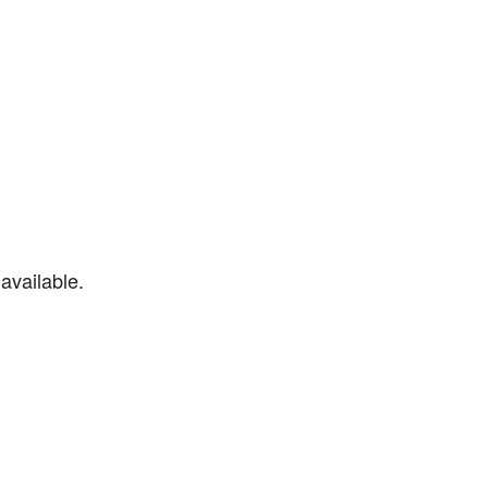
available.