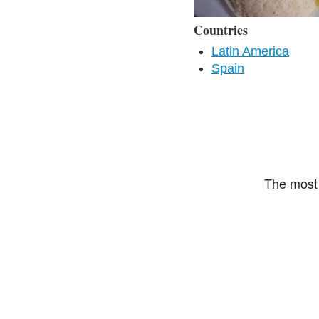
Countries
Latin America
Spain
The most 