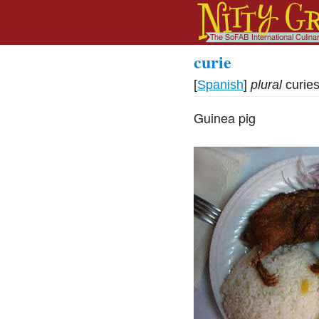
curie
[
Spanish
]
plural
curie
Guinea pig