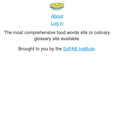
About
Log in
The most comprehensive food words site or culinary
glossary site available.
Brought to you by the
SoFAB Institute
.