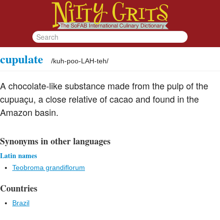
cupulate
/
kuh-poo-LAH-teh
/
A chocolate-like substance made from the pulp of the
cupuaçu, a close relative of cacao and found in the
Amazon basin.
Synonyms in other languages
Latin names
Teobroma grandiflorum
Countries
Brazil