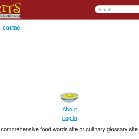
a carne
About
Log in
comprehensive food words site or culinary glossary site 