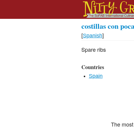
costillas con poc
[
Spanish
]
Spare ribs
Countries
Spain
The most 