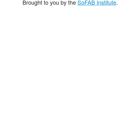
Brought to you by the
SoFAB Institute
.