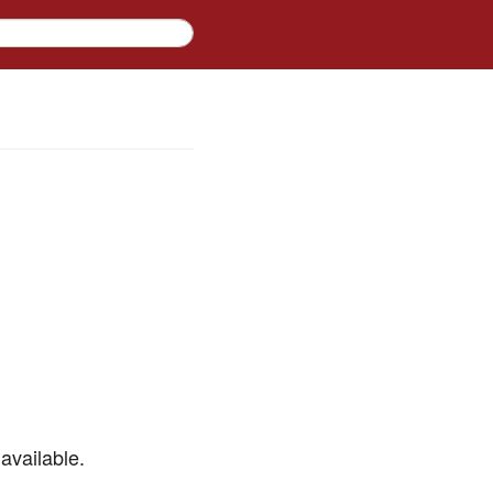
available.