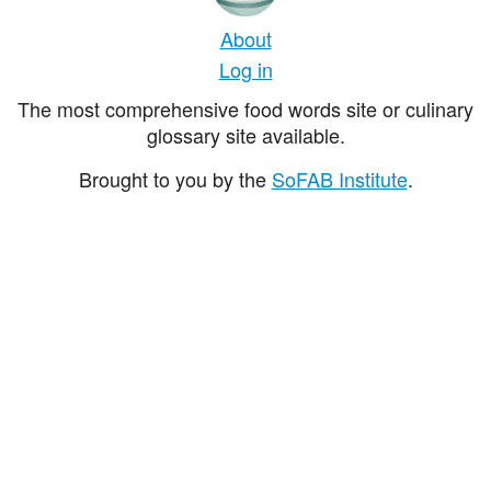
About
Log in
The most comprehensive food words site or culinary
glossary site available.
Brought to you by the
SoFAB Institute
.