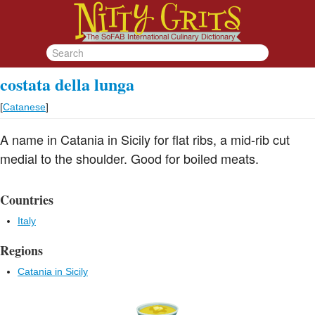
costata della lunga
[
Catanese
]
A name in Catania in Sicily for flat ribs, a mid-rib cut
medial to the shoulder. Good for boiled meats.
Countries
Italy
Regions
Catania in Sicily