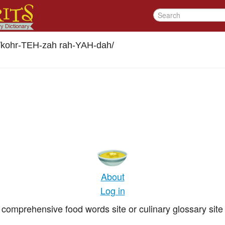
/
kohr-TEH-zah rah-YAH-dah
/
About
Log in
comprehensive food words site or culinary glossary site 