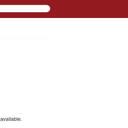
available.