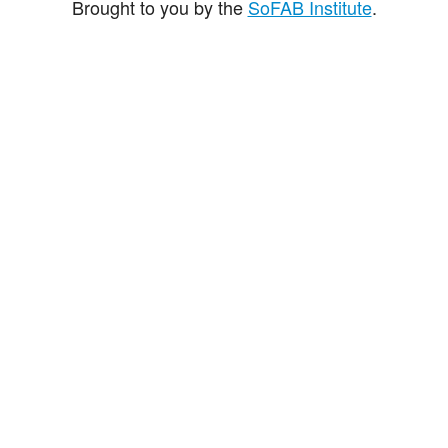
Brought to you by the
SoFAB Institute
.