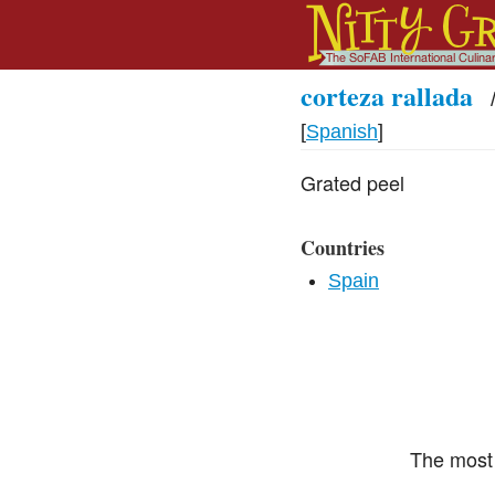
corteza rallada
[
Spanish
]
Grated peel
Countries
Spain
The most 