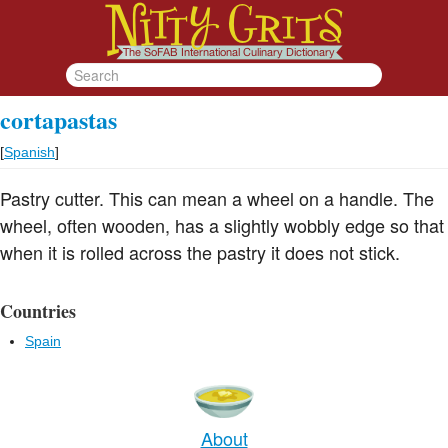
cortapastas
[
Spanish
]
Pastry cutter. This can mean a wheel on a handle. The
wheel, often wooden, has a slightly wobbly edge so that
when it is rolled across the pastry it does not stick.
Countries
Spain
About