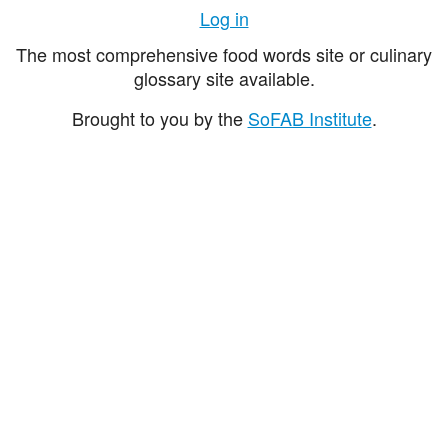
Log in
The most comprehensive food words site or culinary
glossary site available.
Brought to you by the
SoFAB Institute
.