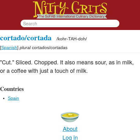
cortado/cortada
/
kohr-TAH-doh
/
[
Spanish
]
plural
cortados/cortadas
"Cut." Sliced. Chopped. It also means sour, as in milk,
or a coffee with just a touch of milk.
Countries
Spain
About
Log in