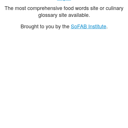
The most comprehensive food words site or culinary
glossary site available.
Brought to you by the
SoFAB Institute
.