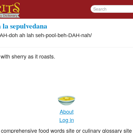
a la sepulvedana
AH-doh ah lah seh-pool-beh-DAH-nah
/
ith sherry as it roasts.
About
Log in
comprehensive food words site or culinary glossary site 