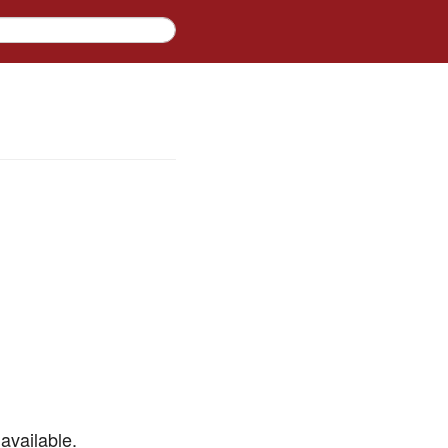
available.