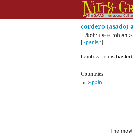
cordero (asado) 
/
kohr-DEH-roh ah-S
[
Spanish
]
Lamb which is basted w
Countries
Spain
The most 