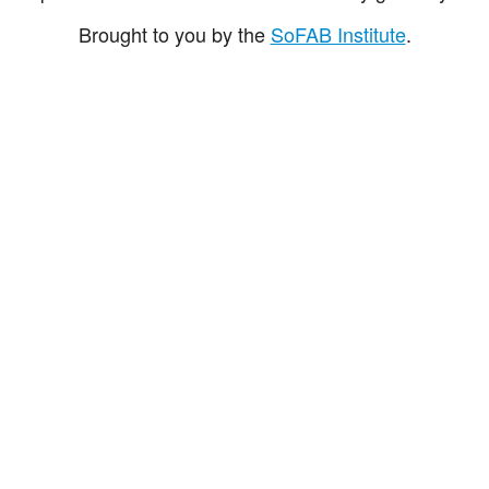
Brought to you by the
SoFAB Institute
.