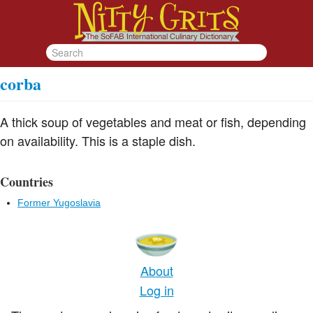
corba
A thick soup of vegetables and meat or fish, depending
on availability. This is a staple dish.
Countries
Former Yugoslavia
About
Log in