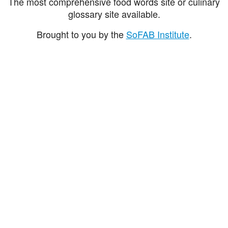
The most comprehensive food words site or culinary
glossary site available.
Brought to you by the
SoFAB Institute
.