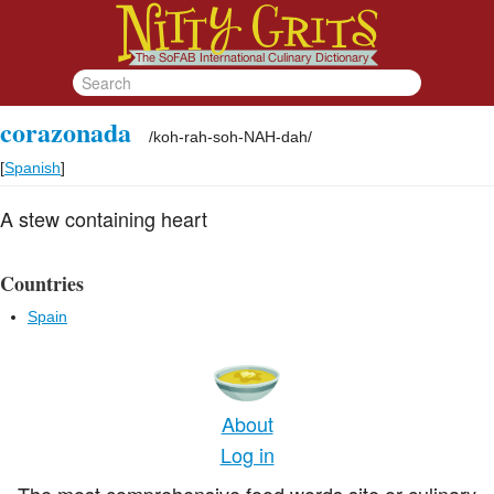
corazonada
/
koh-rah-soh-NAH-dah
/
[
Spanish
]
A stew containing heart
Countries
Spain
About
Log in
The most comprehensive food words site or culinary