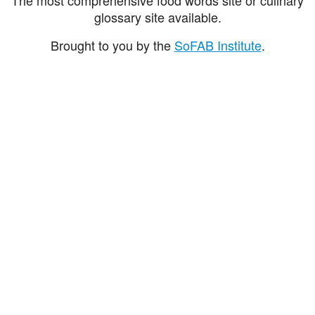
glossary site available.
Brought to you by the
SoFAB Institute
.