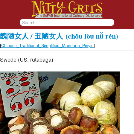
醜陋女人 / 丑陋女人
(chǒu lòu nǚ rén)
[
Chinese_Traditional_Simplified_Mandarin_Pinyin
]
Swede (US: rutabaga)