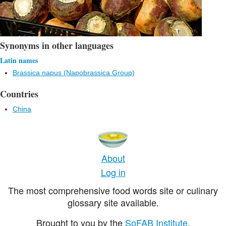
Synonyms in other languages
Latin names
Brassica napus (Napobrassica Group)
Countries
China
About
Log in
The most comprehensive food words site or culinary
glossary site available.
Brought to you by the
SoFAB Institute
.