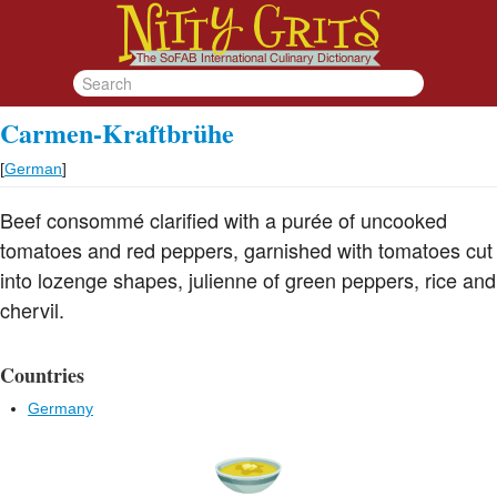
Carmen-Kraftbrühe
[
German
]
Beef consommé clarified with a purée of uncooked
tomatoes and red peppers, garnished with tomatoes cut
into lozenge shapes, julienne of green peppers, rice and
chervil.
Countries
Germany