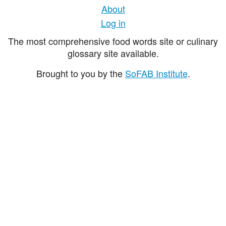
About
Log in
The most comprehensive food words site or culinary
glossary site available.
Brought to you by the
SoFAB Institute
.