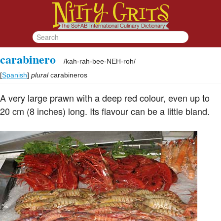
carabinero
/
kah-rah-bee-NEH-roh
/
[
Spanish
]
plural
carabineros
A very large prawn with a deep red colour, even up to
20 cm (8 inches) long. Its flavour can be a little bland.