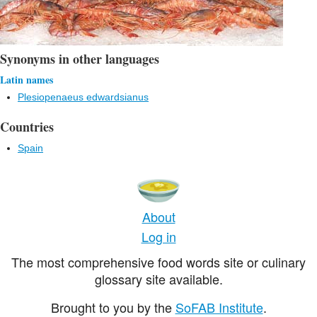
Synonyms in other languages
Latin names
Plesiopenaeus edwardsianus
Countries
Spain
About
Log in
The most comprehensive food words site or culinary
glossary site available.
Brought to you by the
SoFAB Institute
.