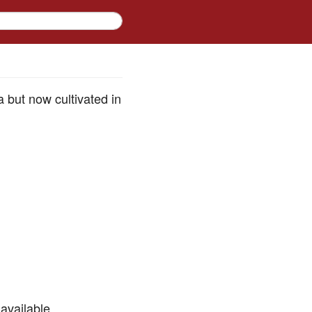
a but now cultivated in
available.