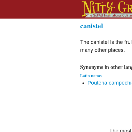
canistel
The canistel is the fr
many other places.
Synonyms in other lan
Latin names
Pouteria campech
The most 