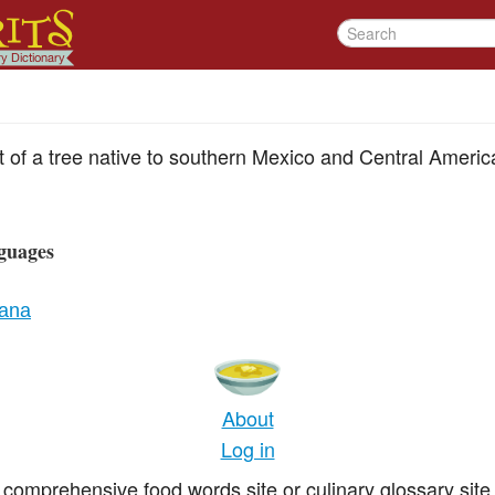
uit of a tree native to southern Mexico and Central Americ
guages
iana
About
Log in
comprehensive food words site or culinary glossary site 