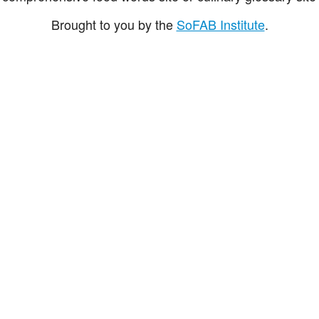
Brought to you by the
SoFAB Institute
.