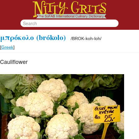
μπρόκολο
(brókolo)
/
BROK-koh-loh
/
[
Greek
]
Cauliflower