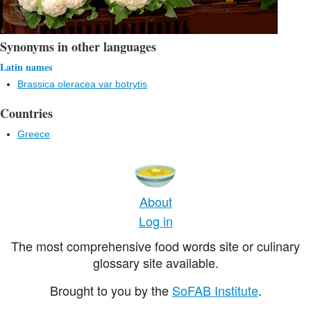
Synonyms in other languages
Latin names
Brassica oleracea var botrytis
Countries
Greece
About
Log in
The most comprehensive food words site or culinary
glossary site available.
Brought to you by the
SoFAB Institute
.